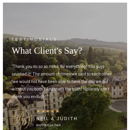
TESTIMONIALS
What Client's Say?
"Thank you so so so much for everything! You guys
"
crushed it! The amount of times we said to each other
c
“we would not have been able to have the day we did
“
without you both”! And that’s the truth! Honestly can’t
w
thank you enough! "
t
NEIL & JUDITH
Northbrook Park