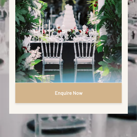
Enquire Now