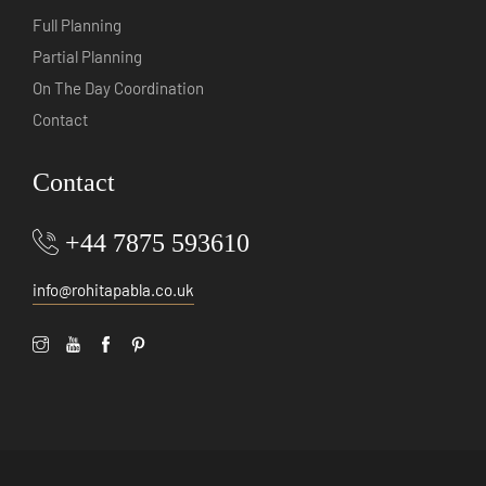
Full Planning
Partial Planning
On The Day Coordination
Contact
Contact
+44 7875 593610
info@rohitapabla.co.uk