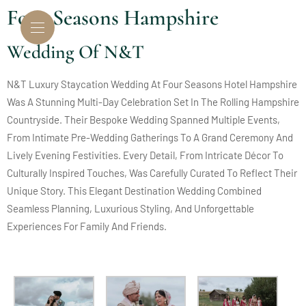
Four Seasons Hampshire
Wedding Of N&T
N&T Luxury Staycation Wedding At Four Seasons Hotel Hampshire
Was A Stunning Multi-Day Celebration Set In The Rolling Hampshire
Countryside. Their Bespoke Wedding Spanned Multiple Events,
From Intimate Pre-Wedding Gatherings To A Grand Ceremony And
Lively Evening Festivities. Every Detail, From Intricate Décor To
Culturally Inspired Touches, Was Carefully Curated To Reflect Their
Unique Story. This Elegant Destination Wedding Combined
Seamless Planning, Luxurious Styling, And Unforgettable
Experiences For Family And Friends.