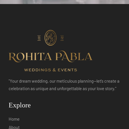
"Your dream wedding, our meticulous planning—let’s create a
celebration as unique and unforgettable as your love story."
Explore
Home
About