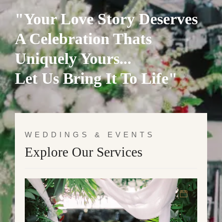
"Your Love Story Deserves
A Celebration Thats
Uniquely Yours...
Let Us Bring It To Life"
WEDDINGS & EVENTS
Explore Our Services