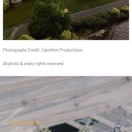
Photography Credit:
Camilton Productions
All photo & video rights reserved.