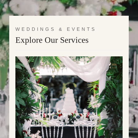
WEDDINGS & EVENTS
Explore Our Services