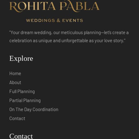
"Your dream wedding, our meticulous planning—let’s create a
celebration as unique and unforgettable as your love story."
Explore
Home
About
Full Planning
Partial Planning
On The Day Coordination
Contact
Contact