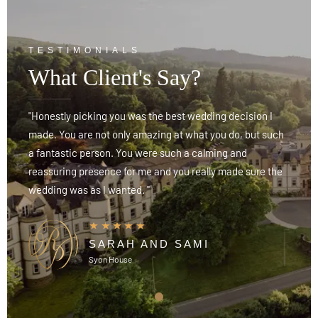
TESTIMONIALS
What Client's Say?
"Honestly picking you was the best wedding decision I
"
h
made. You are not only amazing at what you do, but such
m
a fantastic person. You were such a calming and
a
reassuring presence for me and you really made sure the
r
wedding was as I wanted. "
w
SARAH AND SAMI
Syon House