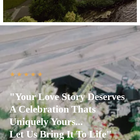
"Your Love Story Deserves
A Celebration Thats
Uniquely Yours...
Let Us Bring It To Life"