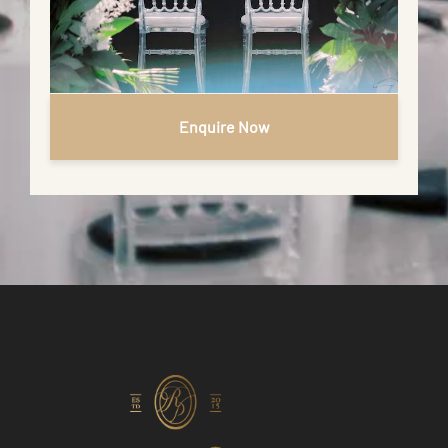
Enquire Now