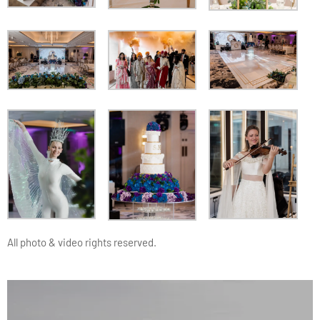
All photo & video rights reserved.