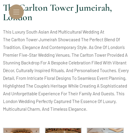
The Carlton Tower Jumeirah,
London
This Luxury South Asian And Multicultural Wedding At
The Carlton Tower Jumeirah
Showcased The Perfect Blend Of
Tradition, Elegance And Contemporary Style. As One Of London’s
Premier Five-Star Wedding Venues, The Carlton Tower Provided A
Stunning Backdrop For A Bespoke Celebration Filled With Vibrant
Décor, Culturally Inspired Rituals, And Personalised Touches. Every
Detail, From Intricate Floral Designs To Seamless Event Planning,
Highlighted The Couple’s Heritage While Creating A Sophisticated
And Unforgettable Experience For Their Family And Guests. This
London Wedding Perfectly Captured The Essence Of Luxury,
Multicultural Charm, And Timeless Elegance.