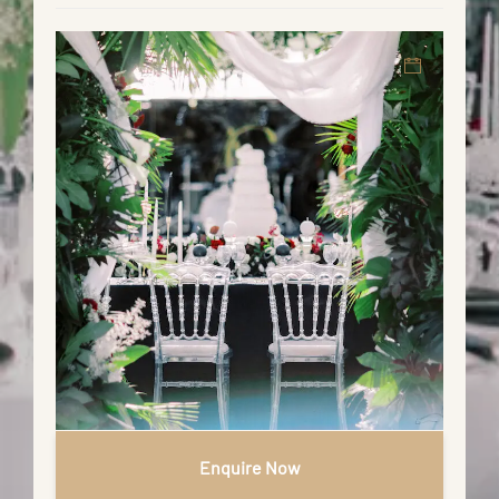
Enquire Now