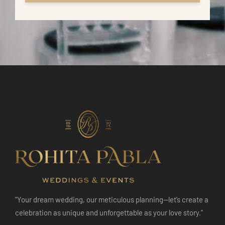
"Your dream wedding, our meticulous planning—let’s create a
celebration as unique and unforgettable as your love story."