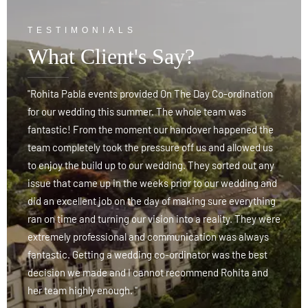
TESTIMONIALS
What Client's Say?
"Rohita Pabla events provided On The Day Co-ordination
"
for our wedding this summer. The whole team was
f
fantastic! From the moment our handover happened the
f
team completely took the pressure off us and allowed us
t
y
to enjoy the build up to our wedding. They sorted out any
t
d
issue that came up in the weeks prior to our wedding and
i
g
did an excellent job on the day of making sure everything
d
re
ran on time and turning our vision into a reality. They were
r
extremely professional and communication was always
e
fantastic. Getting a wedding co-ordinator was the best
f
decision we made and I cannot recommend Rohita and
d
her team highly enough. "
h