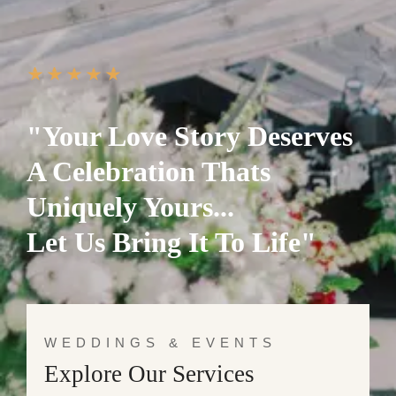
"Your Love Story Deserves
A Celebration Thats
Uniquely Yours...
Let Us Bring It To Life"
WEDDINGS & EVENTS
Explore Our Services