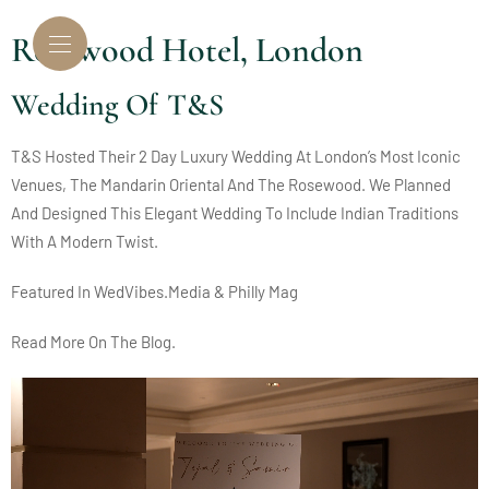
Rosewood Hotel, London
Wedding Of T&S
T&S Hosted Their 2 Day Luxury Wedding At London’s Most Iconic
Venues, The Mandarin Oriental And The Rosewood.
We Planned
And Designed This Elegant Wedding To Include Indian Traditions
With A Modern Twist.
Featured In
WedVibes.Media
&
Philly Mag
Read More On The
Blog.