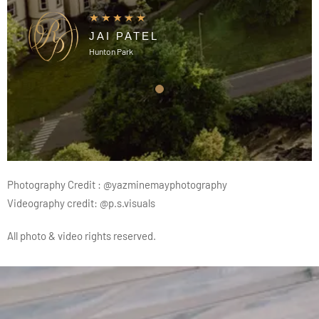
JAI PATEL
Hunton Park
Photography Credit :
@yazminemayphotography
Videography credit:
@p.s.visuals
All photo & video rights reserved.