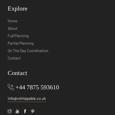
Explore
Home
About
Full Planning
Partial Planning
On The Day Coordination
Contact
Contact
+44 7875 593610
info@rohitapabla.co.uk