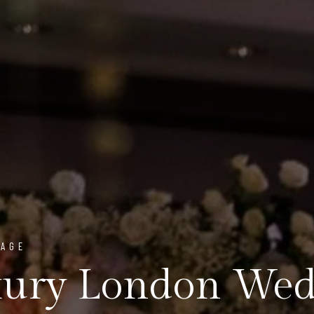
PAGE
ury London Wedd