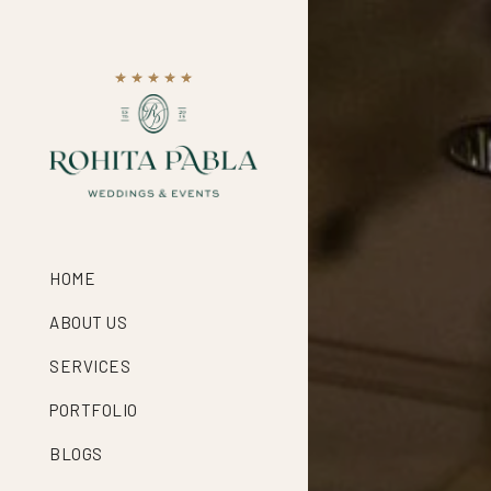
HOME
ABOUT US
SERVICES
PORTFOLIO
BLOGS