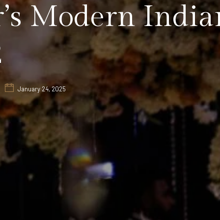
’s Modern India
2
January 24, 2025