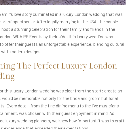
 Samir’s love story culminated in a luxury London wedding that was
ort of spectacular. After legally marrying in the USA, the couple
host a stunning celebration for their family and friends in the
London. With RP Events by their side, this luxury wedding was
to offer their guests an unforgettable experience, blending cultural
s with modern designs.
ning The Perfect Luxury London
ding
for this luxury London wedding was clear from the start: create an
t would be memorable not only for the bride and groom but for all
ts. Every detail, from the fine dining menu to the live musicians
tainment, was chosen with their guest enjoyment in mind. As
ed luxury wedding planners, we knew how important it was to craft
s experience that exceeded their expectations.