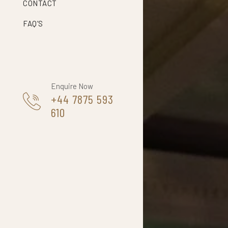
CONTACT
FAQ’S
Enquire Now
+44 7875 593
610