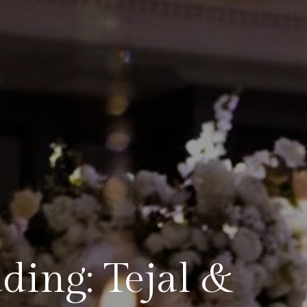
ing: Tejal &