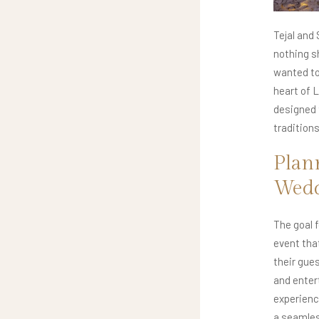
Tejal and
nothing sh
wanted to 
heart of 
designed 
tradition
Plan
Wed
The goal 
event tha
their gues
and enter
experienc
a seamles