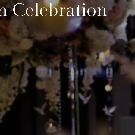
n Celebration