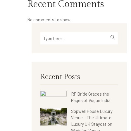
Recent Comments
No comments to show.
Recent Posts
RP Bride Graces the
Pages of Vogue India
Sopwell House Luxury
Venue – The Ultimate
Luxury UK Staycation
Wedding Venue