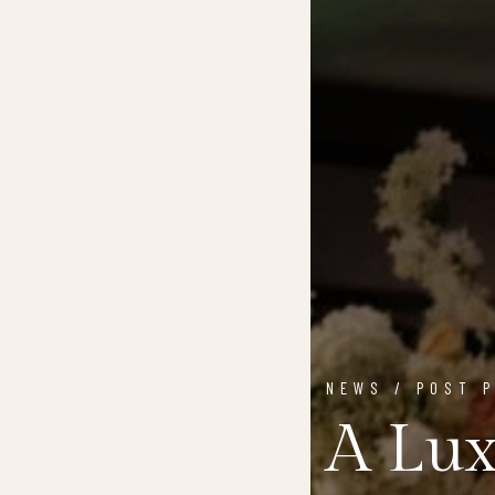
NEWS / POST 
A Lux