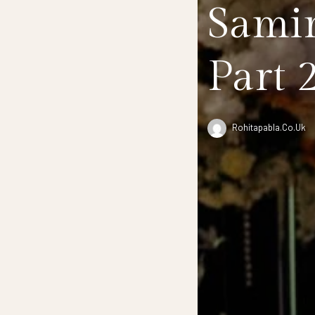
Samir
Part 
Rohitapabla.co.uk