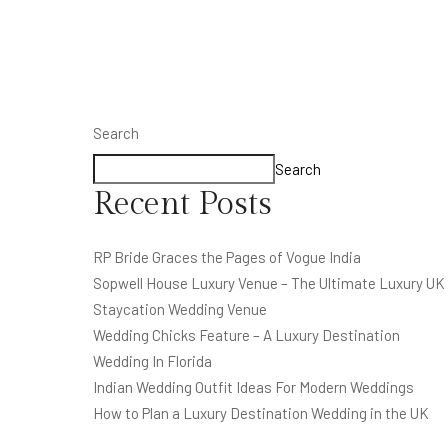
Search
Search
Recent Posts
RP Bride Graces the Pages of Vogue India
Sopwell House Luxury Venue – The Ultimate Luxury UK
Staycation Wedding Venue
Wedding Chicks Feature – A Luxury Destination
Wedding In Florida
Indian Wedding Outfit Ideas For Modern Weddings
How to Plan a Luxury Destination Wedding in the UK