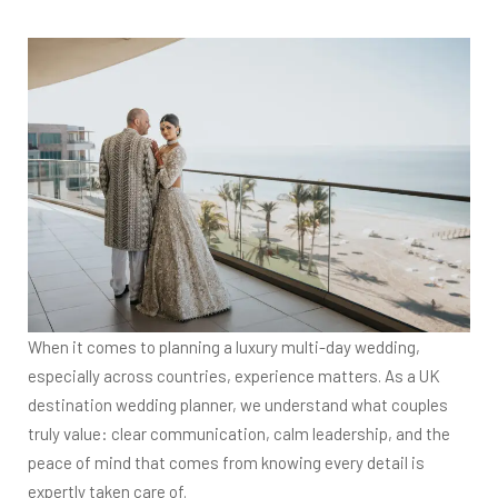
When it comes to planning a luxury multi-day wedding,
especially across countries, experience matters. As a UK
destination wedding planner, we understand what couples
truly value: clear communication, calm leadership, and the
peace of mind that comes from knowing every detail is
expertly taken care of.