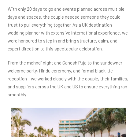
With only 20 days to go and events planned across multiple
days and spaces, the couple needed someone they could
trust to pull everything together. As a UK destination
wedding planner with extensive international experience, we
were honoured to step in and bring structure, calm, and
expert direction to this spectacular celebration.
From the mehndi night and Ganesh Puja to the sundowner
welcome party, Hindu ceremony, and formal black-tie
reception – we worked closely with the couple, their families,
and suppliers across the UK and US to ensure everything ran
smoothly.