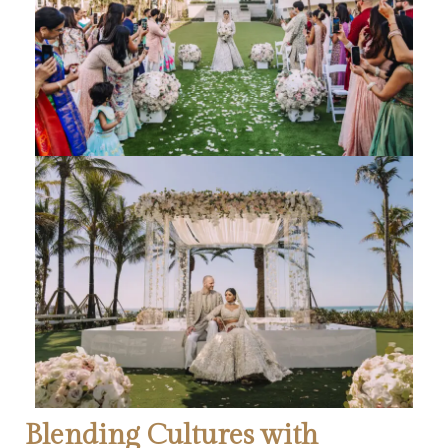
Blending Cultures with