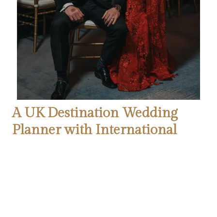
A UK Destination Wedding
Planner with International
Expertise
Even though the wedding took place in Florida, our role as the
destination wedding planner was essential in managing the
logistics, creating detailed event plans, and curating a
seamless guest experience. For any couple planning a luxury