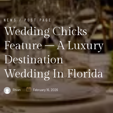
NEWS / POST PAGE
Wedding Chicks
Feature – A Luxury
Destination
Wedding In Florida
Rhian
February 16, 2026