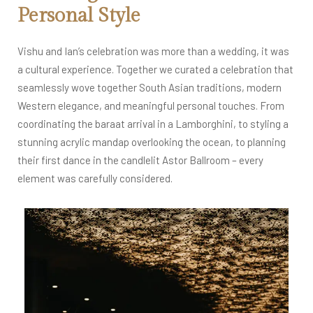
Personal Style
Vishu and Ian’s celebration was more than a wedding, it was
a cultural experience. Together we curated a celebration that
seamlessly wove together South Asian traditions, modern
Western elegance, and meaningful personal touches. From
coordinating the baraat arrival in a Lamborghini, to styling a
stunning acrylic mandap overlooking the ocean, to planning
their first dance in the candlelit Astor Ballroom – every
element was carefully considered.