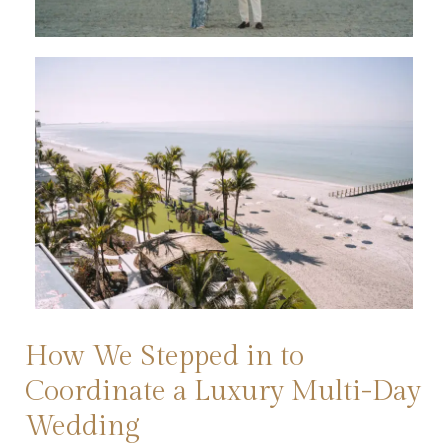
How We Stepped in to
Coordinate a Luxury Multi-Day
Wedding