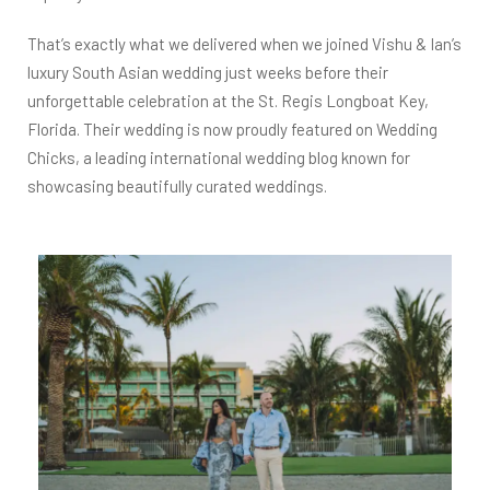
That’s exactly what we delivered when we joined Vishu & Ian’s
luxury South Asian wedding just weeks before their
unforgettable celebration at the St. Regis Longboat Key,
Florida. Their wedding is now proudly featured on Wedding
Chicks, a leading international wedding blog known for
showcasing beautifully curated weddings.