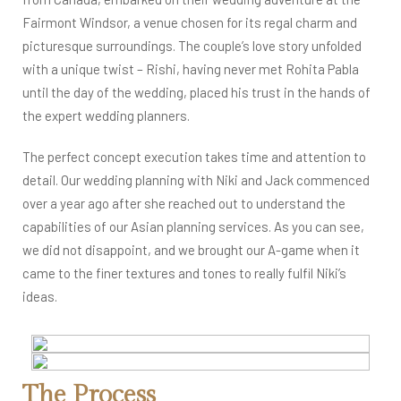
Fairmont Windsor, a venue chosen for its regal charm and
picturesque surroundings. The couple’s love story unfolded
with a unique twist – Rishi, having never met Rohita Pabla
until the day of the wedding, placed his trust in the hands of
the expert wedding planners.
The perfect concept execution takes time and attention to
detail. Our wedding planning with Niki and Jack commenced
over a year ago after she reached out to understand the
capabilities of our Asian planning services. As you can see,
we did not disappoint, and we brought our A-game when it
came to the finer textures and tones to really fulfil Niki’s
ideas.
The Process