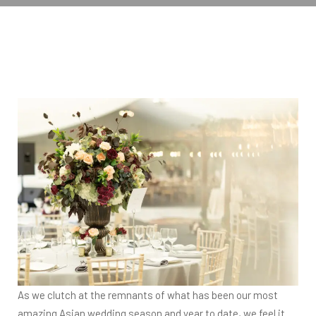
As we clutch at the remnants of what has been our most
amazing Asian wedding season and year to date, we feel it