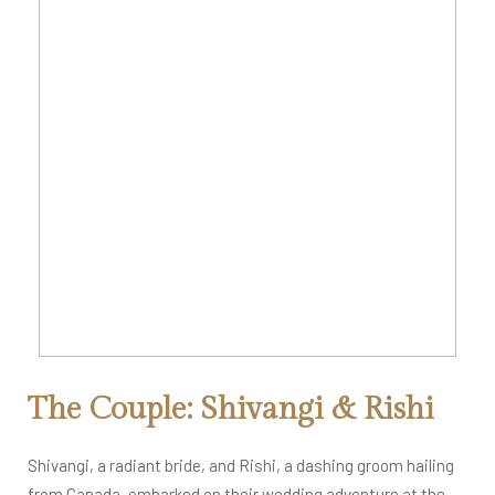
The Couple: Shivangi & Rishi
Shivangi, a radiant bride, and Rishi, a dashing groom hailing
from Canada, embarked on their wedding adventure at the