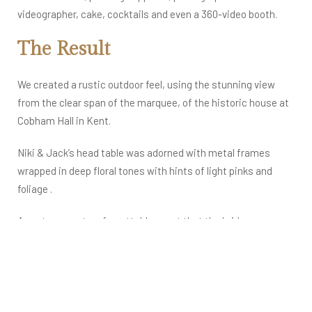
videographer, cake, cocktails and even a 360-video booth.
The Result
We created a rustic outdoor feel, using the stunning view
from the clear span of the marquee, of the historic house at
Cobham Hall in Kent.
Niki & Jack’s head table was adorned with metal frames
wrapped in deep floral tones with hints of light pinks and
foliage .
An extravagant, unforgettable event that the bride, groom
and their guests will dream about for years to come.​
By the sounds of the applauding testimonial we received,
this was a real dream wedding come true moment for our
Asian bride…