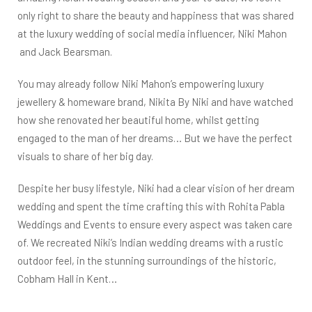
only right to share the beauty and happiness that was shared
at the luxury wedding of social media influencer,
Niki Mahon
and Jack Bearsman.
You may already follow Niki Mahon’s empowering luxury
jewellery & homeware brand, Nikita By Niki and have watched
how she renovated her beautiful home, whilst getting
engaged to the man of her dreams… But we have the perfect
visuals to share of her big day.
Despite her busy lifestyle, Niki had a clear vision of her dream
wedding and spent the time crafting this with Rohita Pabla
Weddings and Events to ensure every aspect was taken care
of. We recreated Niki’s Indian wedding dreams with a rustic
outdoor feel, in the stunning surroundings of the historic,
Cobham Hall in Kent…