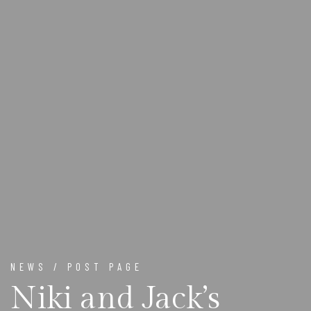
NEWS / POST PAGE
Niki and Jack’s