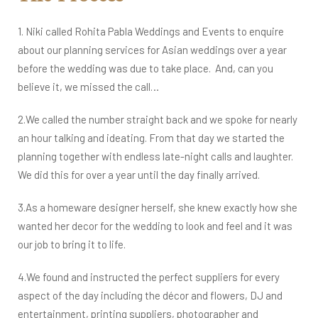
1. Niki called Rohita Pabla Weddings and Events to enquire
about our planning services for Asian weddings over a year
before the wedding was due to take place. And, can you
believe it, we missed the call…​​​​
​​​​2.We called the number straight back and we spoke for nearly
an hour talking and ideating. ​​​From that day we started the
planning together with endless late-night calls and laughter.
We did this for over a year until the day finally arrived.
3.As a homeware designer herself, she knew exactly how she
wanted her decor for the wedding to look and feel and it was
our job to bring it to life.
4.We found and instructed the perfect suppliers for every
aspect of the day including the décor and flowers, DJ and
entertainment, printing suppliers, photographer and