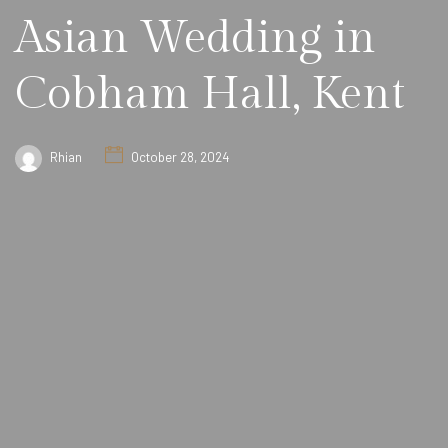
Asian Wedding in
Cobham Hall, Kent
Rhian
October 28, 2024