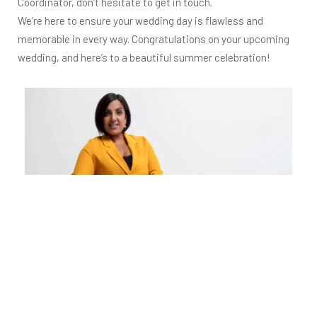
Coordinator, don’t hesitate to get in touch.
We’re here to ensure your wedding day is flawless and
memorable in every way. Congratulations on your upcoming
wedding, and here’s to a beautiful summer celebration!