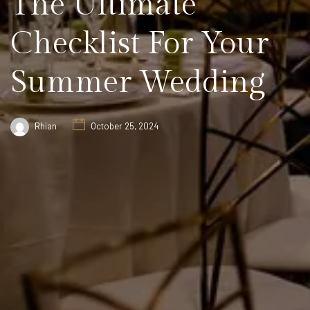
The Ultimate
Checklist For Your
Summer Wedding
Rhian
October 25, 2024