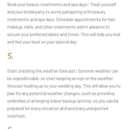
Book your beauty treatments and spa days: Treat yourself
and your bridal party to some pampering with beauty
treatments and spa days. Schedule appointments for hair,
makeup, nails, and other treatments well in advance to
secure your preferred dates and times. This will help you look
and feel your best on your special day.
5.
Start checking the weather forecast: Summer weather can
be unpredictable, so start keeping an eye on the weather
forecast leading up to your wedding day. This will allow you to
plan for any potential weather changes, such as providing
umbrellas or arranging indoor backup options, so you can be
prepared for every occasion and avoid any unexpected
surprises.