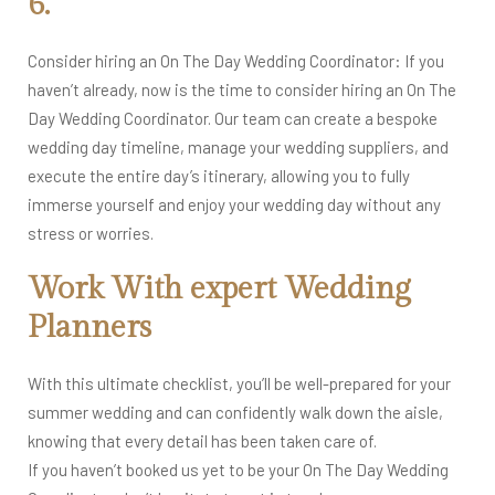
6.
Consider hiring an On The Day Wedding Coordinator: If you
haven’t already, now is the time to consider hiring an On The
Day Wedding Coordinator. Our team can create a bespoke
wedding day timeline, manage your wedding suppliers, and
execute the entire day’s itinerary, allowing you to fully
immerse yourself and enjoy your wedding day without any
stress or worries.
Work With expert Wedding
Planners
With this ultimate checklist, you’ll be well-prepared for your
summer wedding and can confidently walk down the aisle,
knowing that every detail has been taken care of.
If you haven’t booked us yet to be your On The Day Wedding