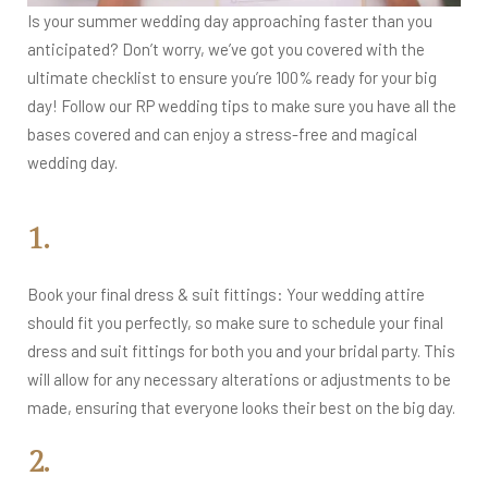
Is your summer wedding day approaching faster than you
anticipated? Don’t worry, we’ve got you covered with the
ultimate checklist to ensure you’re 100% ready for your big
day! Follow our RP wedding tips to make sure you have all the
bases covered and can enjoy a stress-free and magical
wedding day.
1.
Book your final dress & suit fittings: Your wedding attire
should fit you perfectly, so make sure to schedule your final
dress and suit fittings for both you and your bridal party. This
will allow for any necessary alterations or adjustments to be
made, ensuring that everyone looks their best on the big day.
2.