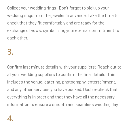
Collect your wedding rings: Don’t forget to pick up your
wedding rings from the jeweler in advance. Take the time to
check that they fit comfortably and are ready for the
exchange of vows, symbolizing your eternal commitment to
each other.
3.
Confirm last minute details with your suppliers: Reach out to
all your wedding suppliers to confirm the final details. This
includes the venue, catering, photography, entertainment,
and any other services you have booked. Double-check that
everything is in order and that they have all the necessary
information to ensure a smooth and seamless wedding day.
4.