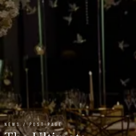
NEWS / POST PAGE